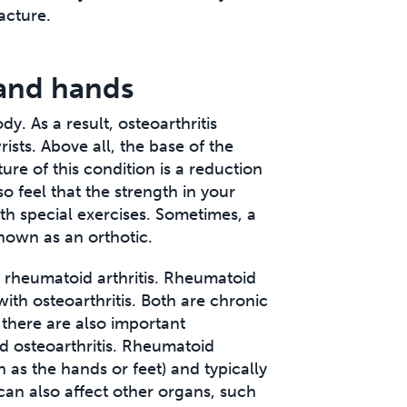
acture.
 and hands
dy. As a result, osteoarthritis
sts. Above all, the base of the
ture of this condition is a reduction
o feel that the strength in your
th special exercises. Sometimes, a
nown as an orthotic.
o rheumatoid arthritis. Rheumatoid
ith osteoarthritis. Both are chronic
 there are also important
d osteoarthritis. Rheumatoid
ch as the hands or feet) and typically
 can also affect other organs, such