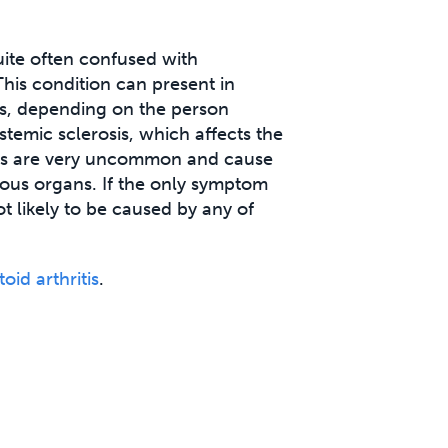
uite often confused with
This condition can present in
s, depending on the person
ystemic sclerosis, which affects the
ons are very uncommon and cause
rious organs. If the only symptom
not likely to be caused by any of
id arthritis
.