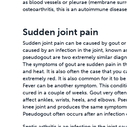
as blood vessels or pleurae (membrane surr
osteoarthritis, this is an autoimmune disease
Sudden joint pain
Sudden joint pain can be caused by gout or
caused by an infection in the joint, known as
pseudogout are two extremely similar diagn
The symptoms of gout are sudden pain in th
and heat. It is also often the case that you c
extremely red. It is also common for it to be 
Fever can be another symptom. This conditio
cured in a couple of weeks. Gout very often 
affect ankles, wrists, heels, and elbows. Ps
knee joint and produces the same symptoms,
Pseudogout often occurs after an infection 
Septic arthritis is an infection in the joint ca