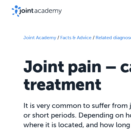
Joint Academy
/
Facts & Advice
/
Related diagnos
Joint pain – 
treatment
It is very common to suffer from 
or short periods. Depending on ho
where it is located, and how long 