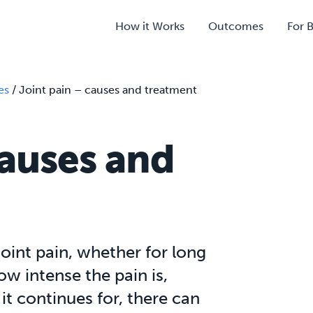
How it Works
Outcomes
For 
es
/
Joint pain – causes and treatment
causes and
joint pain, whether for long
w intense the pain is,
it continues for, there can