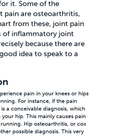
for it. Some of the
pain are osteoarthritis,
art from these, joint pain
 of inflammatory joint
recisely because there are
 good idea to speak to a
on
perience pain in your knees or hips
ning. For instance, if the pain
s is a conceivable diagnosis, which
n your hip. This mainly causes pain
 running. Hip osteoarthritis, or cox
nother possible diagnosis. This very