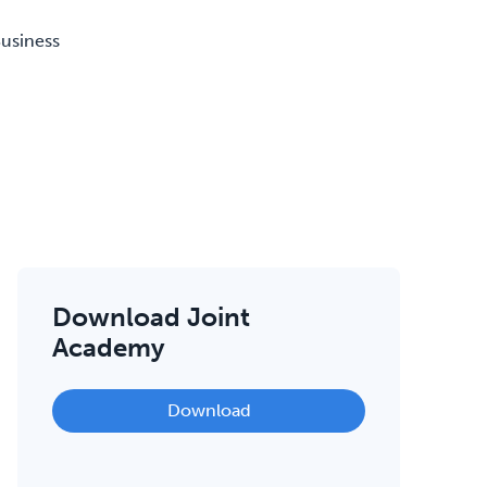
Business
Download Joint
Academy
Download