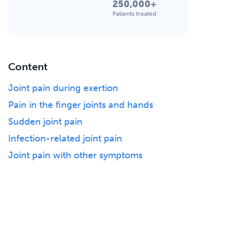
250,000+
Patients treated
Content
Joint pain during exertion
Pain in the finger joints and hands
Sudden joint pain
Infection-related joint pain
Joint pain with other symptoms