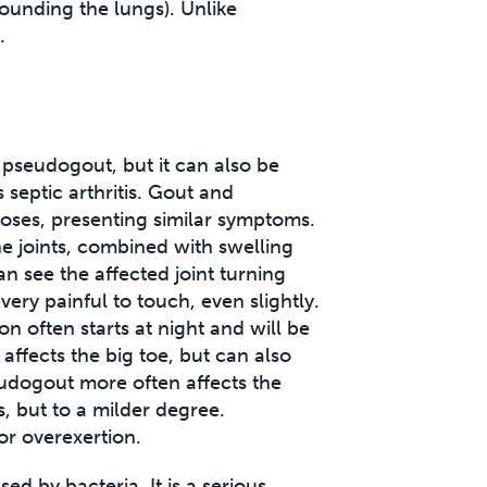
ounding the lungs). Unlike
.
 pseudogout, but it can also be
 septic arthritis. Gout and
oses, presenting similar symptoms.
e joints, combined with swelling
an see the affected joint turning
very painful to touch, even slightly.
n often starts at night and will be
affects the big toe, but can also
eudogout more often affects the
 but to a milder degree.
or overexertion.
used by bacteria. It is a serious