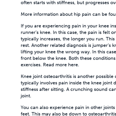
often starts with stiffness, but progresses o
More information about hip pain can be fou
If you are experiencing pain in your knee ins
runner’s knee. In this case, the pain is felt o
typically increases, the longer you run. This
rest. Another related diagnosis is jumper’s k
lifting your knee the wrong way. In this case
front below the knee. Both these conditions 
exercises. Read more here.
Knee joint osteoarthritis is another possible
typically involves pain inside the knee joint 
stiffness after sitting. A crunching sound 
joint.
You can also experience pain in other joints
feet. This may also be down to osteoarthriti