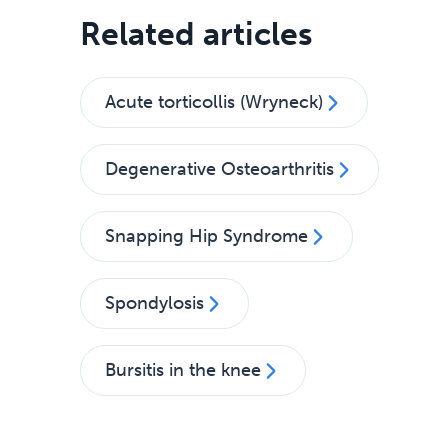
Related articles
Acute torticollis (Wryneck)
Degenerative Osteoarthritis
Snapping Hip Syndrome
Spondylosis
Bursitis in the knee