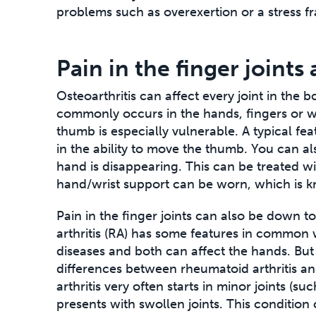
problems such as overexertion or a stress fr
Pain in the finger joints
Osteoarthritis can affect every joint in the bo
commonly occurs in the hands, fingers or wri
thumb is especially vulnerable. A typical fea
in the ability to move the thumb. You can als
hand is disappearing. This can be treated wi
hand/wrist support can be worn, which is k
Pain in the finger joints can also be down t
arthritis (RA) has some features in common w
diseases and both can affect the hands. But
differences between rheumatoid arthritis an
arthritis very often starts in minor joints (su
presents with swollen joints. This condition