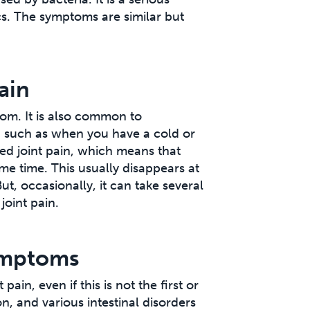
cs. The symptoms are similar but
ain
tom. It is also common to
s, such as when you have a cold or
ized joint pain, which means that
me time. This usually disappears at
t, occasionally, it can take several
joint pain.
symptoms
ain, even if this is not the first or
n, and various intestinal disorders