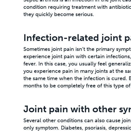
condition requiring treatment with antibioti
they quickly become serious.
Infection-related joint p
Sometimes joint pain isn’t the primary symp
experience joint pain with certain infection
fever. In this case, you usually feel general
you experience pain in many joints at the sa
the same time when the infection is cured. Bu
months to be completely free of this type of 
Joint pain with other 
Several other conditions can also cause joint p
only symptom. Diabetes, psoriasis, depressio