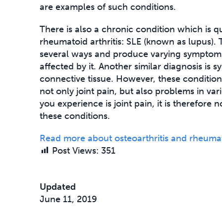
are examples of such conditions.
There is also a chronic condition which is q
rheumatoid arthritis: SLE (known as lupus). 
several ways and produce varying symptom
affected by it. Another similar diagnosis is s
connective tissue. However, these conditi
not only joint pain, but also problems in va
you experience is joint pain, it is therefore 
these conditions.
Read more about osteoarthritis and rheumato
Post Views:
351
Updated
June 11, 2019