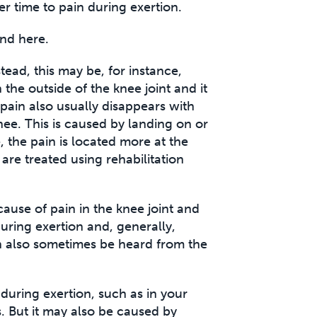
ver time to pain during exertion.
nd here.
tead, this may be, for instance,
n the outside of the knee joint and it
 pain also usually disappears with
nee. This is caused by landing on or
, the pain is located more at the
are treated using rehabilitation
 cause of pain in the knee joint and
during exertion and, generally,
can also sometimes be heard from the
 during exertion, such as in your
s. But it may also be caused by