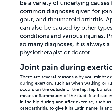
be a variety of underlying causes 
common diagnoses given for joint 
gout, and rheumatoid arthritis. Ap
can also be caused by other types
conditions and various injuries. P
so many diagnoses, it is always a
physiotherapist or doctor.
Joint pain during exerti
There are several reasons why you might ex
during exertion, such as when walking or run
occurs on the outside of the hip, hip bursiti
means inflammation of the fluid-filled sac i
in the hip during and after exercise, such as
osteoarthritis, to give it its Latin name, is a