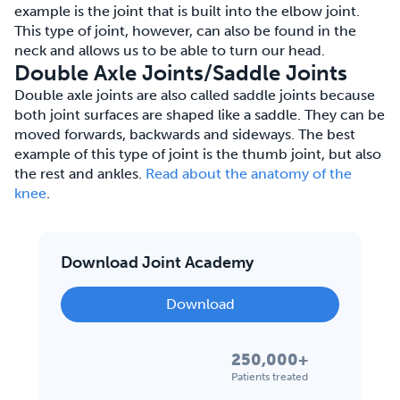
example is the joint that is built into the elbow joint.
This type of joint, however, can also be found in the
neck and allows us to be able to turn our head.
Double Axle Joints/Saddle Joints
Double axle joints are also called saddle joints because
both joint surfaces are shaped like a saddle. They can be
moved forwards, backwards and sideways. The best
example of this type of joint is the thumb joint, but also
the rest and ankles.
Read about the anatomy of the
knee
.
Download Joint Academy
Download
250,000+
Patients treated