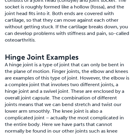
consists of a joint head (condyle) and joint socket. The
socket is roughly formed like a hollow (fossa), and the
joint head fits into it. Both ends are covered with
cartilage, so that they can move against each other
without getting stuck. If the cartilage breaks down, you
can develop problems with stiffness and pain, so-called
osteoarthritis.
Hinge Joint Examples
A hinge joint is a type of joint that can only be bent in
the plane of motion. Finger joints, the elbow and knees
are examples of this type of joint. However, the elbow is
a complex joint that involves two different joints, a
hinge joint and a swivel joint. These are enclosed by a
overall joint capsule. The combination of different
joints means that we can bend stretch and twist our
lower arm smoothly. The knee joint is also a
complicated joint – actually the most complicated in
the entire body. Here we have parts that cannot
normally be found in our other joints such as knee