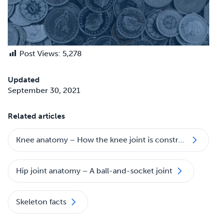
Post Views:
5,278
Updated
September 30, 2021
Related articles
Knee anatomy – How the knee joint is constructed
Hip joint anatomy – A ball-and-socket joint
Skeleton facts