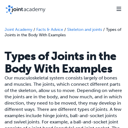
Joint Academy
/
Facts & Advice
/
Skeleton and joints
/
Types of
Joints in the Body With Examples
Types of Joints in the
Body With Examples
Our musculoskeletal system consists largely of bones
and muscles. The joints, which connect different parts
of the skeleton, allow us to move. Depending on where
the joints are in the body, and how much, and in which
direction, they need to be moved, they may develop in
different ways. There are different types of joints. A few
examples include hinge joints, ball-and-socket joints
and swivel joints. For example, a ball-and-socket joint