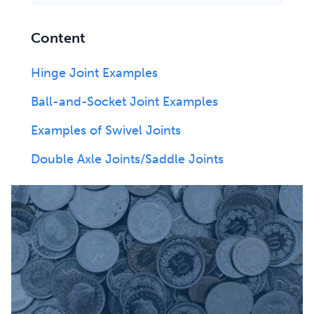
Content
Hinge Joint Examples
Ball-and-Socket Joint Examples
Examples of Swivel Joints
Double Axle Joints/Saddle Joints