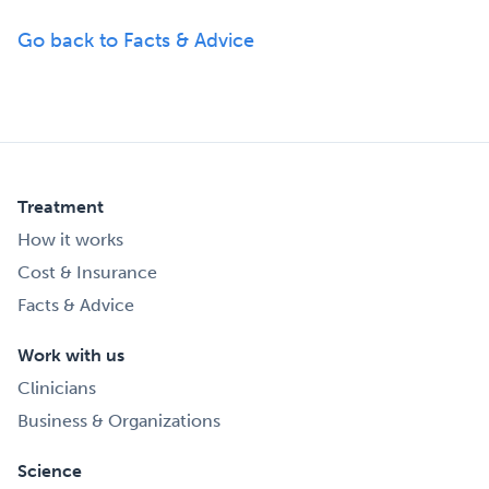
Go back to Facts & Advice
Treatment
How it works
Cost & Insurance
Facts & Advice
Work with us
Clinicians
Business & Organizations
Science