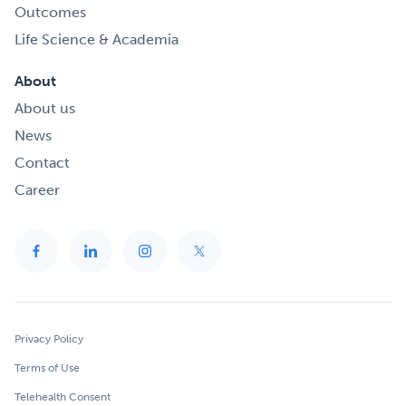
Outcomes
Life Science & Academia
About
About us
News
Contact
Career
Privacy Policy
Terms of Use
Telehealth Consent