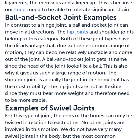
ligaments, the meniscus and a kneecap. This is because
our
knees
need to be able to tolerate significant strain.
Ball-and-Socket Joint Examples
In contrast to a hinge joint, a ball and socket joint can
move in all directions. The
hip joints
and shoulder joints
belong to this category. Both of these joint types have
the disadvantage that, due to their enormous range of
motion, they can become relatively unstable and come
out of the joint. A ball-and-socket joint gets its name
since the head of the joint looks like a ball. This is also
why it gives us such a large range of motion. The
shoulder joint is actually the joint in the body that has
the most mobility. The hip joints are not as flexible
since they must bear more weight and therefore need
to be more stable.
Examples of Swivel Joints
For this type of joint, the ends of the bones can only be
twisted in relation to each other. No other joints are
involved in this motion. We do not have very many
swivel joints in the body, but the most common