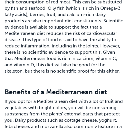
their consumption of red meat. This can be substituted
by fish and seafood. Oily fish (which is rich in Omega-3
fatty acids), berries, fruit, and calcium-rich dairy
products are also important diet constituents. Scientific
evidence is available to support the fact that a
Mediterranean diet reduces the risk of cardiovascular
disease. This type of food is said to have the ability to
reduce inflammation, including in the joints. However,
there is no scientific evidence to support this. Given
that Mediterranean food is rich in calcium, vitamin C,
and vitamin D, this diet will also be good for the
skeleton, but there is no scientific proof for this either.
Benefits of a Mediterranean diet
If you opt for a Mediterranean diet with a lot of fruit and
vegetables with bright colors, you will be consuming
substances from the plants’ external parts that protect
you. Dairy products such as cottage cheese, yoghurt,
feta cheese, and mozzarella also commonly feature in a