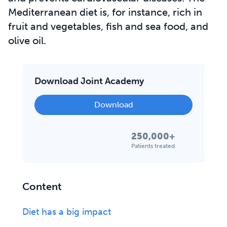
Mediterranean diet is, for instance, rich in
fruit and vegetables, fish and sea food, and
olive oil.
Download Joint Academy
Download
250,000+
Patients treated
Content
Diet has a big impact