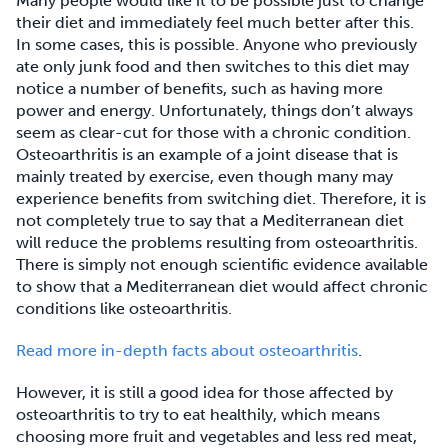
Many people would like it to be possible just to change
their diet and immediately feel much better after this.
In some cases, this is possible. Anyone who previously
ate only junk food and then switches to this diet may
notice a number of benefits, such as having more
power and energy. Unfortunately, things don’t always
seem as clear-cut for those with a chronic condition.
Osteoarthritis is an example of a joint disease that is
mainly treated by exercise, even though many may
experience benefits from switching diet. Therefore, it is
not completely true to say that a Mediterranean diet
will reduce the problems resulting from osteoarthritis.
There is simply not enough scientific evidence available
to show that a Mediterranean diet would affect chronic
conditions like osteoarthritis.
Read more in-depth facts about osteoarthritis
.
However, it is still a good idea for those affected by
osteoarthritis to try to eat healthily, which means
choosing more fruit and vegetables and less red meat,