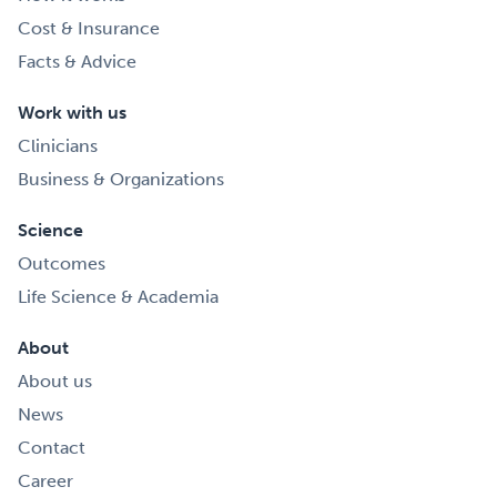
Cost & Insurance
Facts & Advice
Work with us
Clinicians
Business & Organizations
Science
Outcomes
Life Science & Academia
About
About us
News
Contact
Career