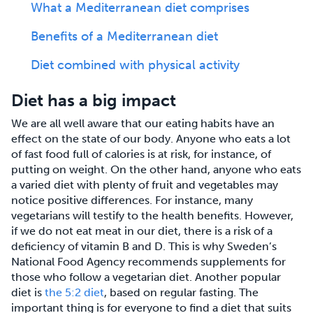
What a Mediterranean diet comprises
Benefits of a Mediterranean diet
Diet combined with physical activity
Diet has a big impact
We are all well aware that our eating habits have an
effect on the state of our body. Anyone who eats a lot
of fast food full of calories is at risk, for instance, of
putting on weight. On the other hand, anyone who eats
a varied diet with plenty of fruit and vegetables may
notice positive differences. For instance, many
vegetarians will testify to the health benefits. However,
if we do not eat meat in our diet, there is a risk of a
deficiency of vitamin B and D. This is why Sweden’s
National Food Agency recommends supplements for
those who follow a vegetarian diet. Another popular
diet is
the 5:2 diet
, based on regular fasting. The
important thing is for everyone to find a diet that suits