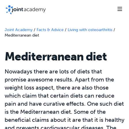
Joint Academy
/
Facts & Advice
/
Living with osteoarthritis
/
Mediterranean diet
Mediterranean diet
Nowadays there are lots of diets that
promise awesome results. Apart from the
weight loss aspect, there are also those
which claim that certain diets can reduce
pain and have curative effects. One such diet
is the Mediterranean diet. Some of the
beneficial claims about it are that it is healthy
and prevents cardiovascular diseases. The