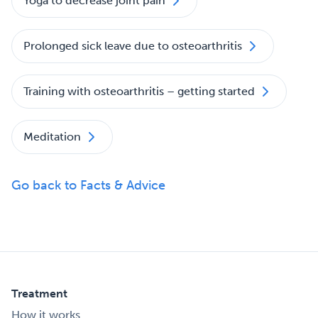
Yoga to decrease joint pain
Prolonged sick leave due to osteoarthritis
Training with osteoarthritis – getting started
Meditation
Go back to Facts & Advice
Treatment
How it works