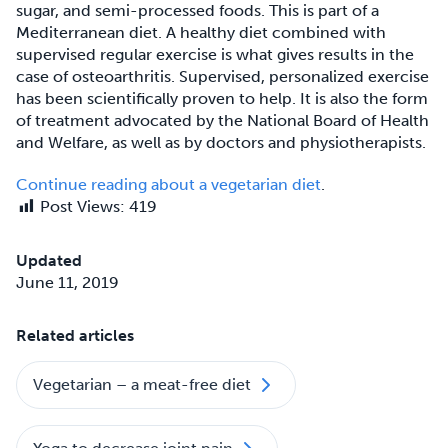
sugar, and semi-processed foods. This is part of a
Mediterranean diet. A healthy diet combined with
supervised regular exercise is what gives results in the
case of osteoarthritis. Supervised, personalized exercise
has been scientifically proven to help. It is also the form
of treatment advocated by the National Board of Health
and Welfare, as well as by doctors and physiotherapists.
Continue reading about a vegetarian diet
.
Post Views:
419
Updated
June 11, 2019
Related articles
Vegetarian – a meat-free diet