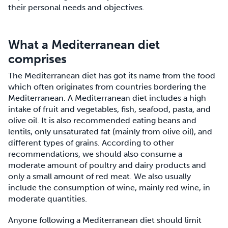
their personal needs and objectives.
What a Mediterranean diet
comprises
The Mediterranean diet has got its name from the food
which often originates from countries bordering the
Mediterranean. A Mediterranean diet includes a high
intake of fruit and vegetables, fish, seafood, pasta, and
olive oil. It is also recommended eating beans and
lentils, only unsaturated fat (mainly from olive oil), and
different types of grains. According to other
recommendations, we should also consume a
moderate amount of poultry and dairy products and
only a small amount of red meat. We also usually
include the consumption of wine, mainly red wine, in
moderate quantities.
Anyone following a Mediterranean diet should limit