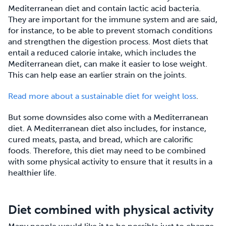
Mediterranean diet and contain lactic acid bacteria.
They are important for the immune system and are said,
for instance, to be able to prevent stomach conditions
and strengthen the digestion process. Most diets that
entail a reduced calorie intake, which includes the
Mediterranean diet, can make it easier to lose weight.
This can help ease an earlier strain on the joints.
Read more about a sustainable diet for weight loss
.
But some downsides also come with a Mediterranean
diet. A Mediterranean diet also includes, for instance,
cured meats, pasta, and bread, which are calorific
foods. Therefore, this diet may need to be combined
with some physical activity to ensure that it results in a
healthier life.
Diet combined with physical activity