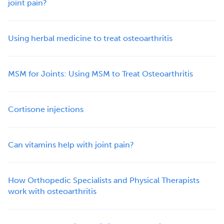
joint pain?
Using herbal medicine to treat osteoarthritis
MSM for Joints: Using MSM to Treat Osteoarthritis
Cortisone injections
Can vitamins help with joint pain?
How Orthopedic Specialists and Physical Therapists
work with osteoarthritis