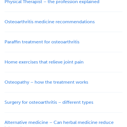
Physical Therapist – the profession explained
Osteoarthritis medicine recommendations
Paraffin treatment for osteoarthritis
Home exercises that relieve joint pain
Osteopathy – how the treatment works
Surgery for osteoarthritis – different types
Alternative medicine – Can herbal medicine reduce