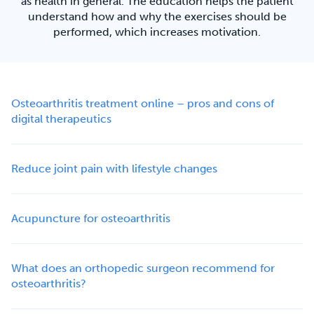
as health in general. The education helps the patient
understand how and why the exercises should be
performed, which increases motivation.
Osteoarthritis treatment online – pros and cons of
digital therapeutics
Reduce joint pain with lifestyle changes
Acupuncture for osteoarthritis
What does an orthopedic surgeon recommend for
osteoarthritis?