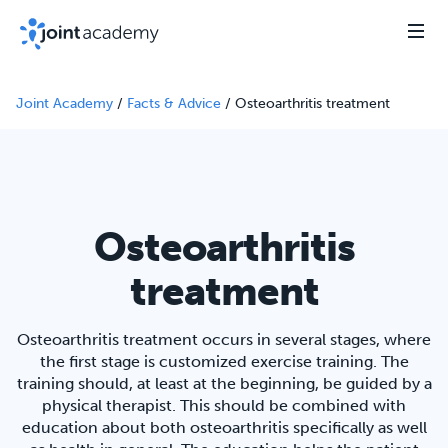
Joint Academy
/
Facts & Advice
/
Osteoarthritis treatment
Osteoarthritis
treatment
Osteoarthritis treatment occurs in several stages, where
the first stage is customized exercise training. The
training should, at least at the beginning, be guided by a
physical therapist. This should be combined with
education about both osteoarthritis specifically as well