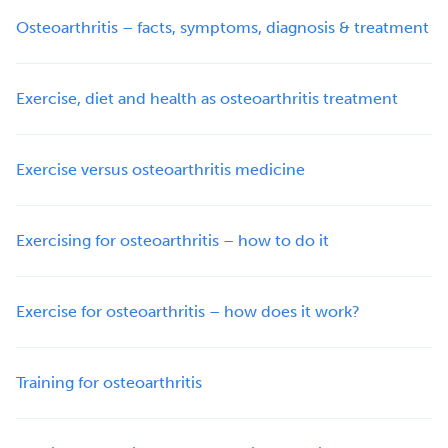
Osteoarthritis – facts, symptoms, diagnosis & treatment
Exercise, diet and health as osteoarthritis treatment
Exercise versus osteoarthritis medicine
Exercising for osteoarthritis – how to do it
Exercise for osteoarthritis – how does it work?
Training for osteoarthritis