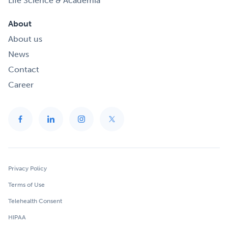
Life Science & Academia
About
About us
News
Contact
Career
Privacy Policy
Terms of Use
Telehealth Consent
HIPAA