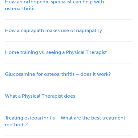
How an orthopedic specialist can help with
osteoarthritis
How a naprapath makes use of naprapathy
Home training vs. seeing a Physical Therapist
Glucosamine for osteoarthritis – does it work?
What a Physical Therapist does
Treating osteoarthritis – What are the best treatment
methods?