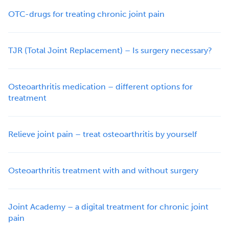
OTC-drugs for treating chronic joint pain
TJR (Total Joint Replacement) – Is surgery necessary?
Osteoarthritis medication – different options for
treatment
Relieve joint pain – treat osteoarthritis by yourself
Osteoarthritis treatment with and without surgery
Joint Academy – a digital treatment for chronic joint
pain