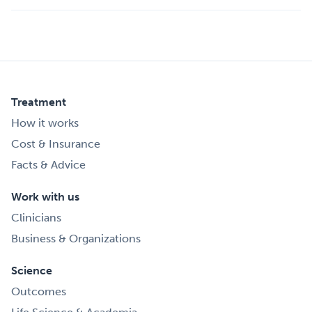
Treatment
How it works
Cost & Insurance
Facts & Advice
Work with us
Clinicians
Business & Organizations
Science
Outcomes